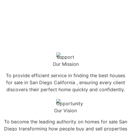
Our Mission
To provide efficient service in finding the best houses
for sale in San Diego California , ensuring every client
discovers their perfect home quickly and confidently.
Our Vision
To become the leading authority on homes for sale San
Diego transforming how people buy and sell properties