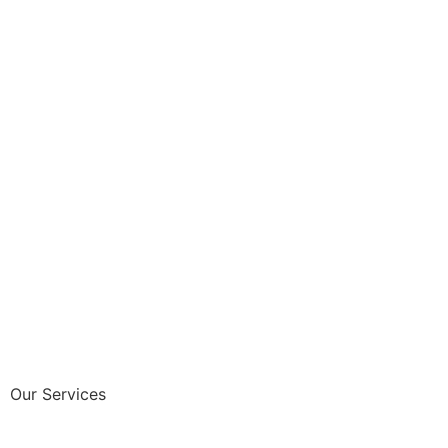
Our Services