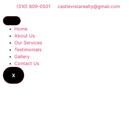
(310) 809-0501
castlevistarealty@gmail.com
Home
About Us
Our Services
Testimonials
Gallery
Contact Us
X