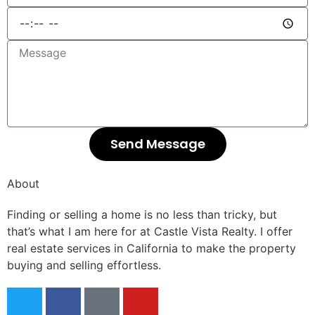
Send Message
About
Finding or selling a home is no less than tricky, but
that’s what I am here for at Castle Vista Realty. I offer
real estate services in California to make the property
buying and selling effortless.