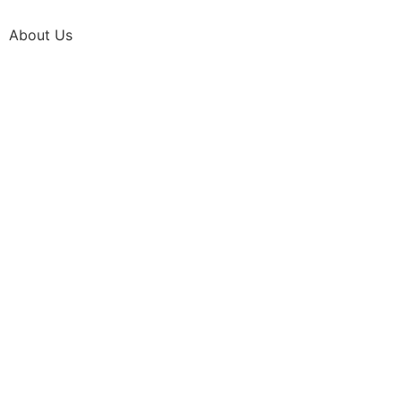
About Us