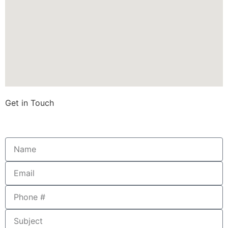
Get in Touch