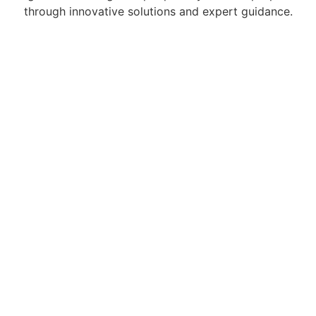
through innovative solutions and expert guidance.