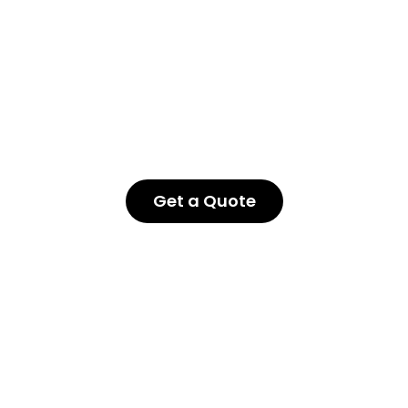
Get a Quote