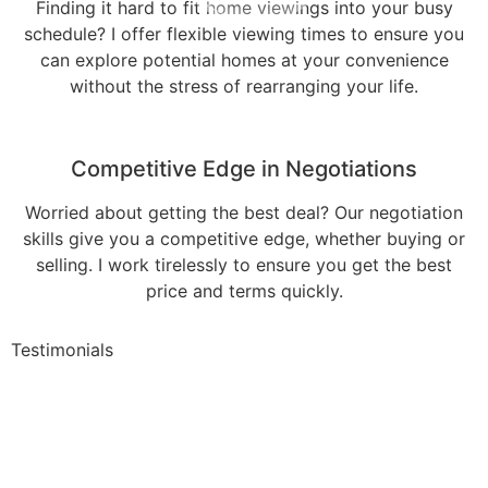
Finding it hard to fit home viewings into your busy
schedule? I offer flexible viewing times to ensure you
can explore potential homes at your convenience
without the stress of rearranging your life.
Competitive Edge in Negotiations
Worried about getting the best deal? Our negotiation
skills give you a competitive edge, whether buying or
selling. I work tirelessly to ensure you get the best
price and terms quickly.
Testimonials