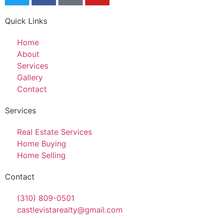
Quick Links
Home
About
Services
Gallery
Contact
Services
Real Estate Services
Home Buying
Home Selling
Contact
(310) 809-0501
castlevistarealty@gmail.com