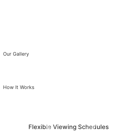
Our Gallery
How It Works
Flexible Viewing Schedules