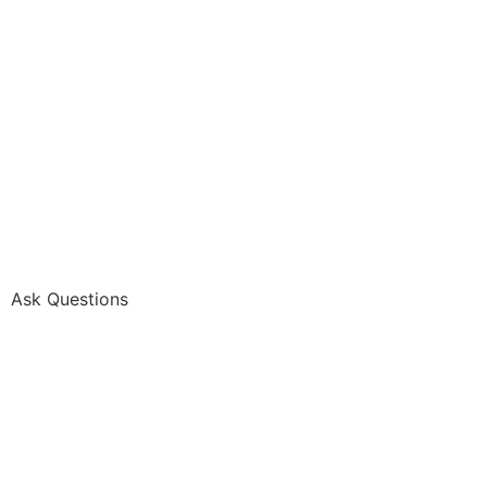
Ask Questions